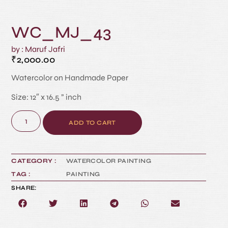
WC_MJ_43
by : Maruf Jafri
₹
2,000.00
Watercolor on Handmade Paper
Size: 12″ x 16.5 ” inch
ADD TO CART
CATEGORY :
WATERCOLOR PAINTING
TAG :
PAINTING
SHARE: