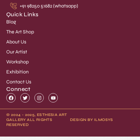
+91 98250 51682 (whatsapp)
Quick Links
Blog
The Art Shop
About Us
Our Artist
Workshop
Exhibition
Contact Us
Connect
© 2024 - 2025, ESTHESIA ART
GALLERY ALL RIGHTS
DESIGN BY ILMOSYS
RESERVED