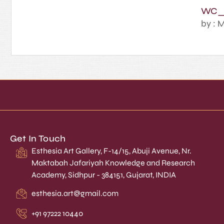
WC_
by : M
Get In Touch
Esthesia Art Gallery, F-14/15, Abuji Avenue, Nr.
Maktabah Jafariyah Knowledge and Research
Academy, Sidhpur - 384151, Gujarat, INDIA
esthesia.art@gmail.com
+91 97222 10440