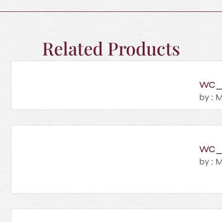
Related Products
WC_
by : M
WC_
by : M