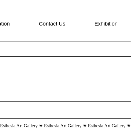
tion
Contact Us
Exhibition
 Esthesia Art Gallery ✷ Esthesia Art Gallery ✷ Esthesia Art Gallery ✷