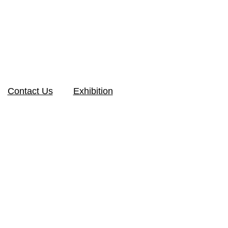
Contact Us
Exhibition