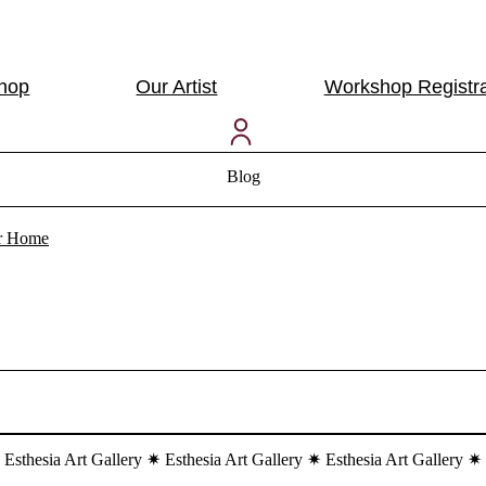
Shop
Our Artist
Workshop Registra
Blog
our Home
 Esthesia Art Gallery ✷ Esthesia Art Gallery ✷ Esthesia Art Gallery ✷