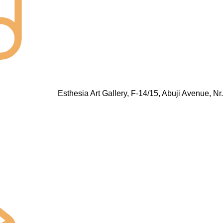
Esthesia Art Gallery, F-14/15, Abuji Avenue,