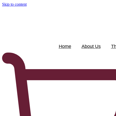
Skip to content
Home
About Us
Th