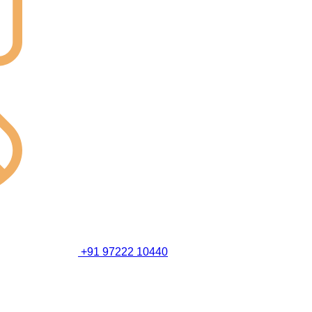
+91 97222 10440