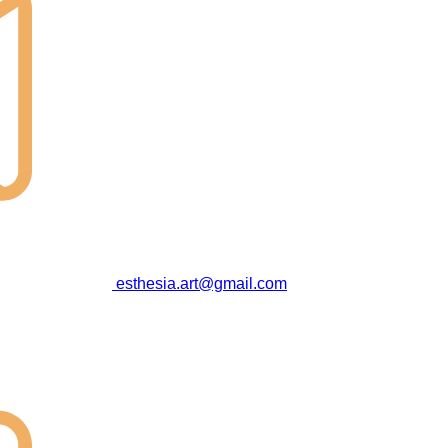
esthesia.art@gmail.com