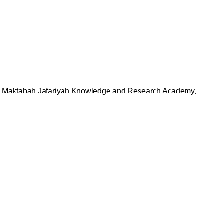
 Nr. Maktabah Jafariyah Knowledge and Research Academy,