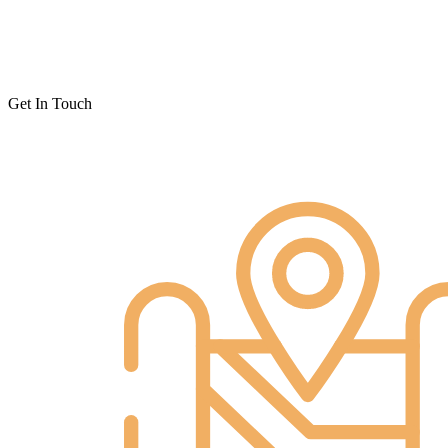
Get In Touch