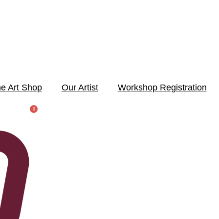
e Art Shop
Our Artist
Workshop Registration
0