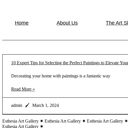
Home
About Us
The Art 
10 Expert Tips for Selecting the Perfect Paintings to Elevate Y
Decorating your home with paintings is a fantastic way
Read More »
admin
March 1, 2024
Esthesia Art Gallery ✷ Esthesia Art Gallery ✷ Esthesia Art Gallery ✷
Esthesia Art Gallery ✷