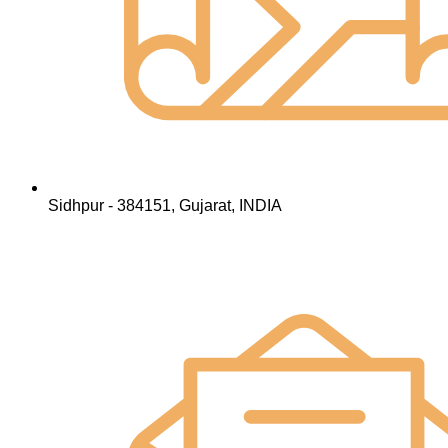
Sidhpur - 384151, Gujarat, INDIA