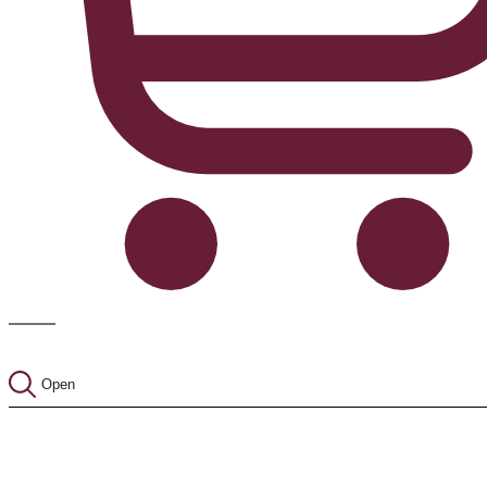
Cart
Open