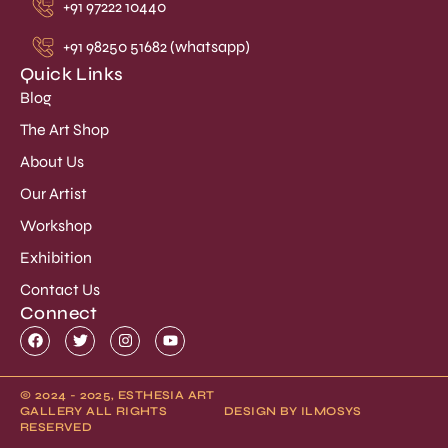
+91 97222 10440
+91 98250 51682 (whatsapp)
Quick Links
Blog
The Art Shop
About Us
Our Artist
Workshop
Exhibition
Contact Us
Connect
© 2024 - 2025, ESTHESIA ART
GALLERY ALL RIGHTS
DESIGN BY ILMOSYS
RESERVED