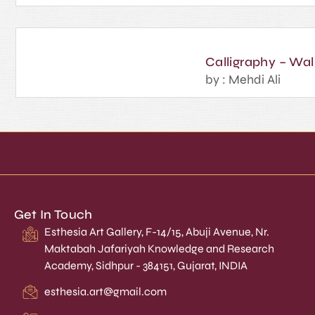
Calligraphy – Wal
by : Mehdi Ali
Get In Touch
Esthesia Art Gallery, F-14/15, Abuji Avenue, Nr.
Maktabah Jafariyah Knowledge and Research
Academy, Sidhpur - 384151, Gujarat, INDIA
esthesia.art@gmail.com