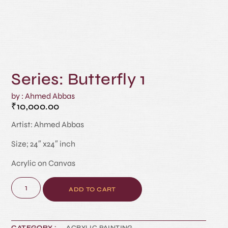
Series: Butterfly 1
by : Ahmed Abbas
₹
10,000.00
Artist: Ahmed Abbas
Size; 24″ x24″ inch
Acrylic on Canvas
ADD TO CART
CATEGORY :
ACRYLIC PAINTING