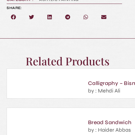
SHARE:
Related Products
Calligraphy – Bism
by : Mehdi Ali
Bread Sandwich
by : Haider Abbas